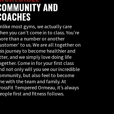
COMMUNITY AND
COACHES
nlike most gyms, we actually care
hen you can’t come in to class. You’re
ore than a number or another
customer’ to us. We are all together on
his journey to become healthier and
itter, and we simply love doing life
ogether. Come in for your first class
nd not only will you see our incredible
ommunity, but also feel to become
ne with the team and family. At
rossFit Tempered Ormeau, it’s always
eople first and fitness follows.