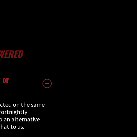
WERED
 or
ucted on the same
fortnightly
up an alternative
hat to us.