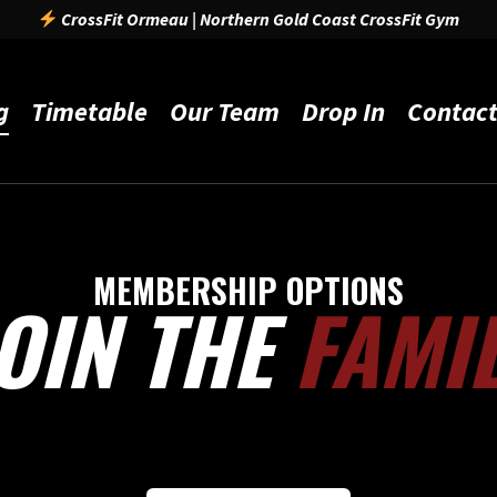
CrossFit Ormeau | Northern Gold Coast CrossFit Gym
g
Timetable
Our Team
Drop In
Contac
MEMBERSHIP OPTIONS
OIN THE
FAMI