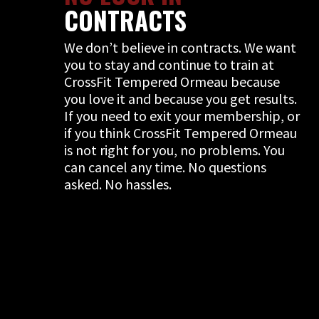
CONTRACTS
We don’t believe in contracts. We want
you to stay and continue to train at
CrossFit Tempered Ormeau because
you love it and because you get results.
If you need to exit your membership, or
if you think CrossFit Tempered Ormeau
is not right for you, no problems. You
can cancel any time. No questions
asked. No hassles.