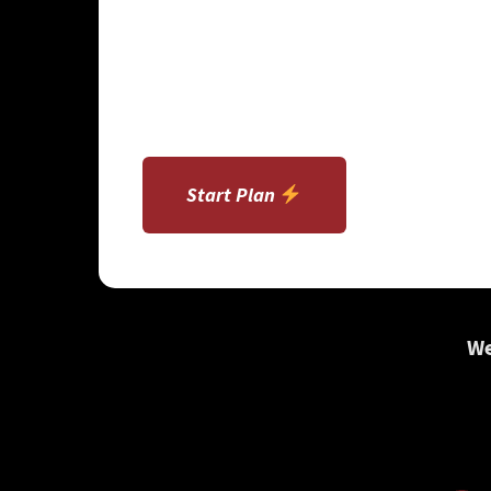
Start Plan
We