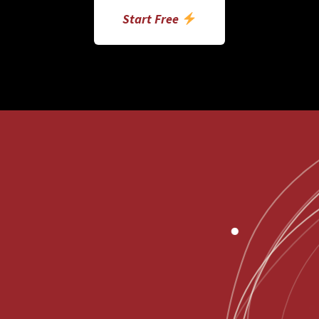
Start Free