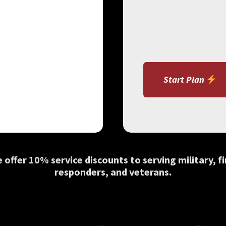
Start Plan
 offer 10% service discounts to serving military, fi
responders, and veterans.