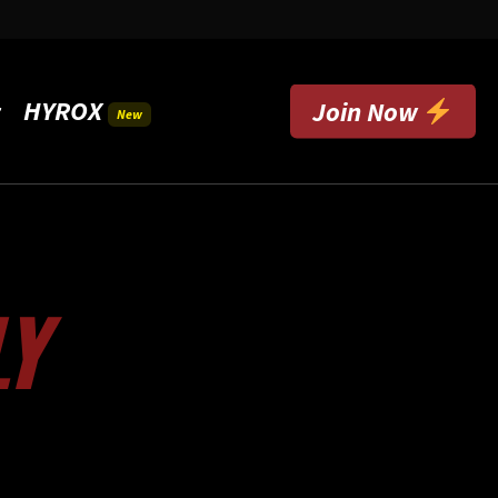
HYROX
t
Join Now
New
LY