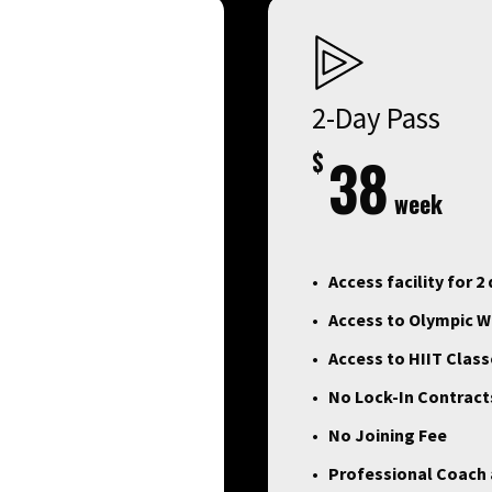
2-Day Pass
$
38
week
Access facility for 2
Access to Olympic We
Access to HIIT Clas
No Lock-In Contract
No Joining Fee
Professional Coach a