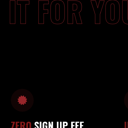
O IT FOR 
ZERO
SIGN UP FEE