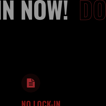
OIN NOW!
D
NO LOCK-IN