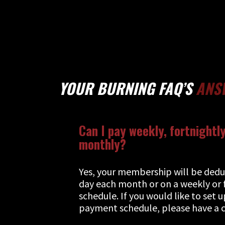
YOUR BURNING FAQ’S
ANS
Can I pay weekly, fortnightly
monthly?
Yes, your membership will be ded
day each month or on a weekly or 
schedule. If you would like to set 
payment schedule, please have a c