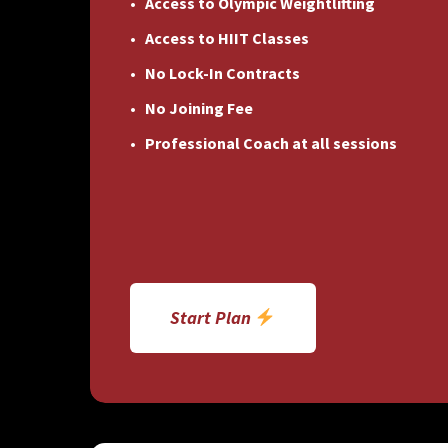
Access to Olympic Weightlifting
Access to HIIT Classes
No Lock-In Contracts
No Joining Fee
Professional Coach at all sessions
Start Plan