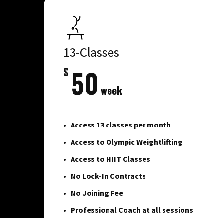
13-Classes
$
50
week
Access 13 classes per month
Access to Olympic Weightlifting
Access to HIIT Classes
No Lock-In Contracts
No Joining Fee
Professional Coach at all sessions