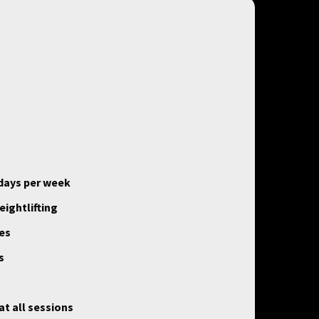
 days per week
ightlifting
ses
s
t all sessions