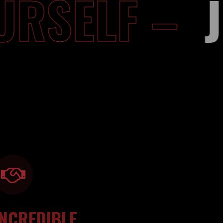
YOURSELF 
INCREDIBLE