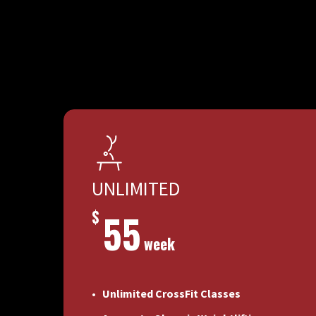
UNLIMITED
$
55
week
Unlimited CrossFit Classes