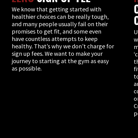
We know that getting started with
healthier choices can be really tough,
and many people usually fail on their
promises to get fit, and some even
U
have countless attempts to keep
w
healthy. That’s why we don’t charge for
m
sign up fees. We want to make your
‘
journey to starting at the gym as easy
t
as possible.
f
t
a
c
o
C
p