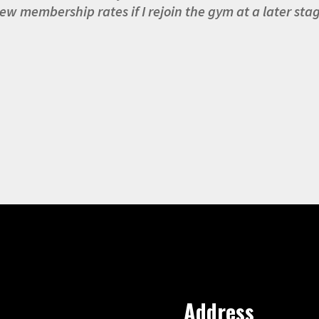
ew membership rates if I rejoin the gym at a later sta
Address