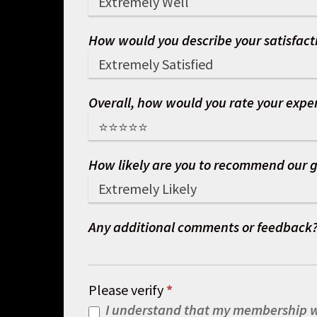
How would you describe your satisfacti
Overall, how would you rate your exper
How likely are you to recommend our g
Any additional comments or feedback
Please verify
*
I understand that my membership wi