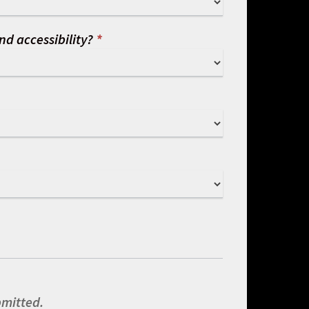
nd accessibility?
*
bmitted.