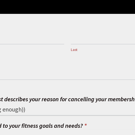
Last
Last
st describes your reason for cancelling your members
 to your fitness goals and needs?
*