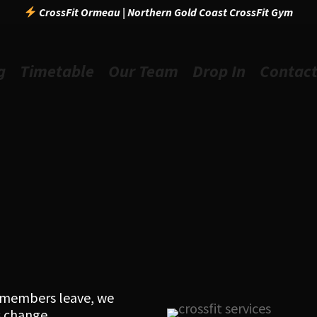
CrossFit Ormeau | Northern Gold Coast CrossFit Gym
g
Timetable
Our Team
Drop In
Contac
l members leave, we
 change.