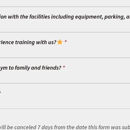
on with the facilities including equipment, parking, a
ience training with us?
*
ym to family and friends?
*
?
ll be canceled 7 days from the date this form was su