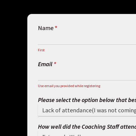
Membership
Name
*
Cancellation
First
First
Email
*
Use email you provided while registering
Please select the option below that be
How well did the Coaching Staff attend