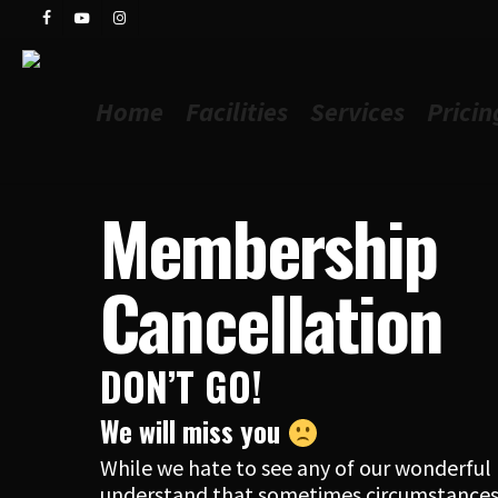
Skip
facebook
youtube
instagram
to
main
content
Home
Facilities
Services
Pricin
Membership
Cancellation
DON’T GO!
We will miss you
While we hate to see any of our wonderfu
understand that sometimes circumstances