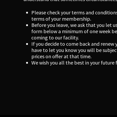
Please check your terms and conditions
terms of your membership.
Before you leave, we ask that you let us
form below a minimum of one week befo
coming to our facility.
If you decide to come back and renew
have to let you know you will be subj
prices on offer at that time.
We wish you all the best in your future