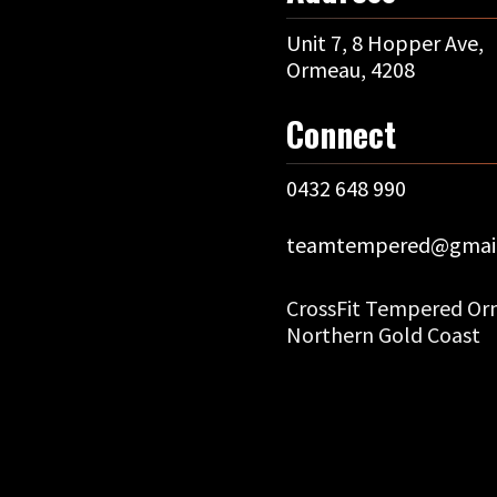
Unit 7, 8 Hopper Ave,
Ormeau, 4208
Connect
0432 648 990
teamtempered@gmai
CrossFit Tempered Orm
Northern Gold Coast