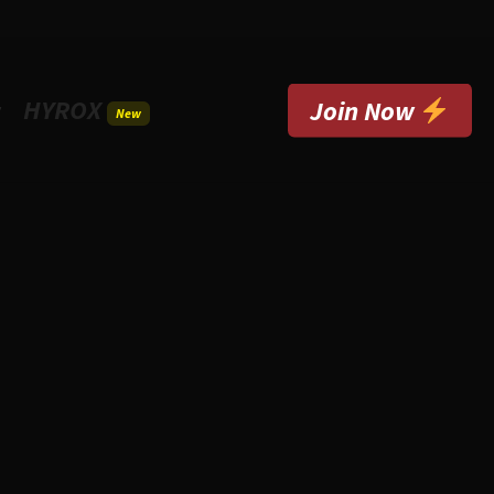
HYROX
t
Join Now
New