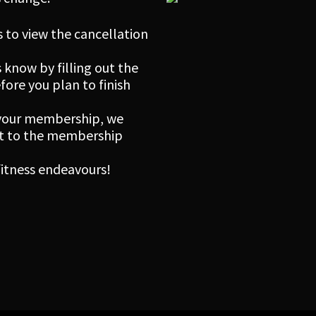
 to view the cancellation
 know by filling out the
re you plan to finish
 your membership, we
ect to the membership
 fitness endeavours!