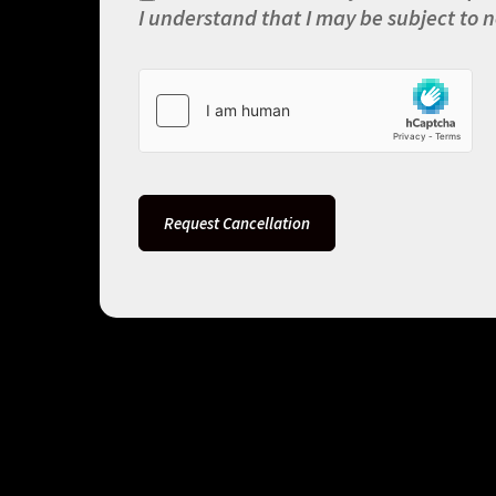
I understand that I may be subject to n
Request Cancellation