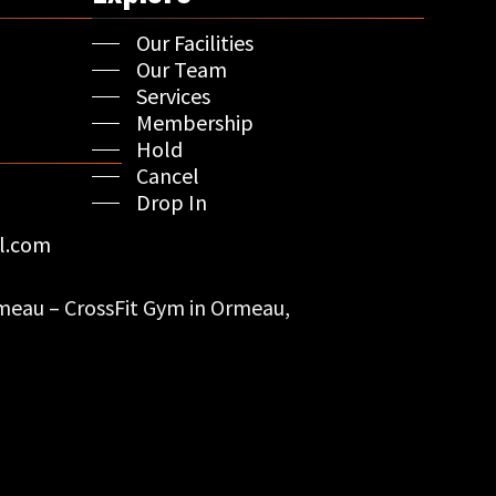
Our Facilities
Our Team
Services
Membership
Hold
Cancel
Drop In
l.com
eau – CrossFit Gym in Ormeau,